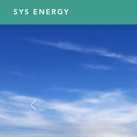
SYS ENERGY
SYS 