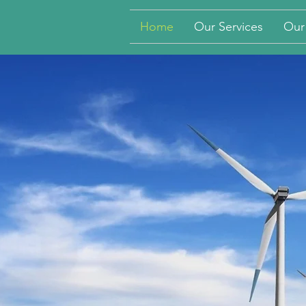
Home
Our Services
Our
ENERGY